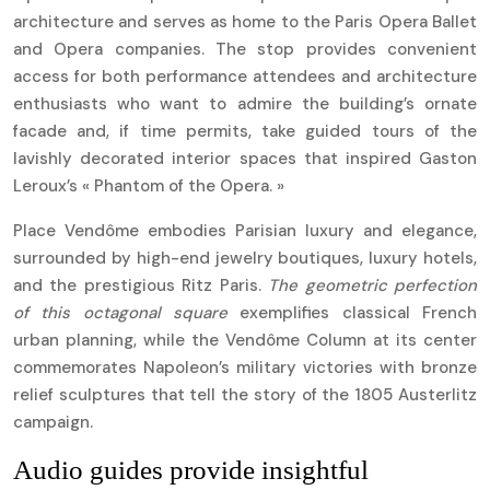
architecture and serves as home to the Paris Opera Ballet
and Opera companies. The stop provides convenient
access for both performance attendees and architecture
enthusiasts who want to admire the building’s ornate
facade and, if time permits, take guided tours of the
lavishly decorated interior spaces that inspired Gaston
Leroux’s « Phantom of the Opera. »
Place Vendôme embodies Parisian luxury and elegance,
surrounded by high-end jewelry boutiques, luxury hotels,
and the prestigious Ritz Paris.
The geometric perfection
of this octagonal square
exemplifies classical French
urban planning, while the Vendôme Column at its center
commemorates Napoleon’s military victories with bronze
relief sculptures that tell the story of the 1805 Austerlitz
campaign.
Audio guides provide insightful