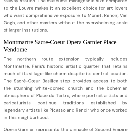
railway station. The museum’s manageable size compared
to the Louvre makes it an excellent choice for art lovers
who want comprehensive exposure to Monet, Renoir, Van
Gogh, and other masters without the overwhelming scale
of larger institutions.
Montmartre Sacre-Coeur Opera Garnier Place
Vendome
The northern route extension typically includes
Montmartre, Paris’s historic artistic quarter that retains
much of its village-like charm despite its central location.
The Sacré-Cœur Basilica stop provides access to both
the stunning white-domed church and the bohemian
atmosphere of Place du Tertre, where portrait artists and
caricaturists continue traditions established by
legendary artists like Picasso and Renoir who once worked
in this neighborhood.
Opera Garnier represents the pinnacle of Second Empire