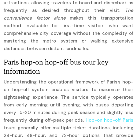
attractions, allowing travelers to board and disembark as
frequently as desired throughout their visit.
The
convenience factor alone
makes this transportation
method invaluable for first-time visitors who want
comprehensive city coverage without the complexity of
mastering the metro system or walking extensive
distances between distant landmarks.
Paris hop-on hop-off bus tour key
information
Understanding the operational framework of Paris’s hop-
on hop-off system enables visitors to maximize their
sightseeing experience. The service typically operates
from early morning until evening, with buses departing
every 15-20 minutes during peak season and slightly less
frequently during off-peak periods.
Hop-on hop-off Paris
tours generally offer multiple ticket durations, including
24-hour, 48-hour, and 72-hour options that provide