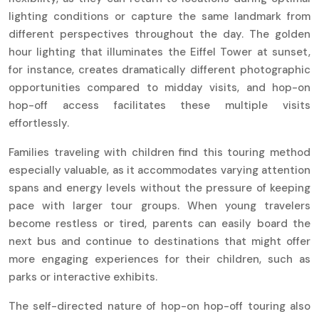
lighting conditions or capture the same landmark from
different perspectives throughout the day. The golden
hour lighting that illuminates the Eiffel Tower at sunset,
for instance, creates dramatically different photographic
opportunities compared to midday visits, and hop-on
hop-off access facilitates these multiple visits
effortlessly.
Families traveling with children find this touring method
especially valuable, as it accommodates varying attention
spans and energy levels without the pressure of keeping
pace with larger tour groups. When young travelers
become restless or tired, parents can easily board the
next bus and continue to destinations that might offer
more engaging experiences for their children, such as
parks or interactive exhibits.
The self-directed nature of hop-on hop-off touring also