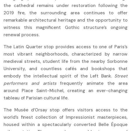
the cathedral remains under restoration following the
2019 fire, the surrounding area continues to offer
remarkable architectural heritage and the opportunity to
witness this magnificent Gothic structure’s ongoing
renewal process.
The Latin Quarter stop provides access to one of Paris’s
most vibrant neighborhoods, characterized by narrow
medieval streets, student life from the nearby Sorbonne
University, and countless cafés and bookshops that
embody the intellectual spirit of the Left Bank.
Street
performers and artists
frequently animate the area
around Place Saint-Michel, creating an ever-changing
tableau of Parisian cultural life.
The Musée d’Orsay stop offers visitors access to the
world’s finest collection of Impressionist masterpieces,
housed within a spectacularly converted Belle Époque