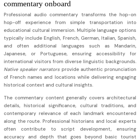
commentary onboard
Professional audio commentary transforms the hop-on
hop-off experience from simple transportation into
educational cultural immersion. Multiple language options
typically include English, French, German, Italian, Spanish,
and often additional languages such as Mandarin,
Japanese, or Portuguese, ensuring accessibility for
international visitors from diverse linguistic backgrounds.
Native speaker narrators
provide authentic pronunciation
of French names and locations while delivering engaging
historical context and cultural insights.
The commentary content generally covers architectural
details, historical significance, cultural traditions, and
contemporary relevance of each landmark encountered
along the route. Professional historians and local experts
often contribute to script development, ensuring
accuracy and depth that goes beyond basic tourist