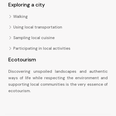
Exploring a city
Walking
Using local transportation
Sampling local cuisine
Participating in local activities
Ecotourism
Discovering unspoiled landscapes and authentic
ways of life while respecting the environment and
supporting local communities is the very essence of
ecotourism.