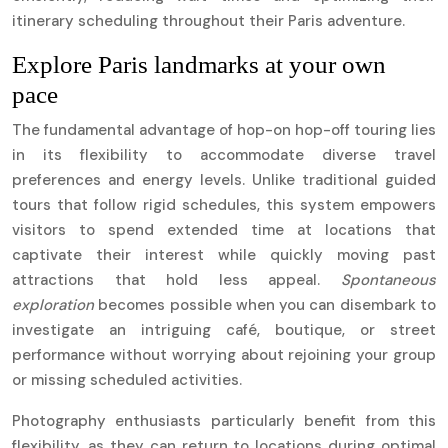
itinerary scheduling throughout their Paris adventure.
Explore Paris landmarks at your own
pace
The fundamental advantage of hop-on hop-off touring lies
in its flexibility to accommodate diverse travel
preferences and energy levels. Unlike traditional guided
tours that follow rigid schedules, this system empowers
visitors to spend extended time at locations that
captivate their interest while quickly moving past
attractions that hold less appeal.
Spontaneous
exploration
becomes possible when you can disembark to
investigate an intriguing café, boutique, or street
performance without worrying about rejoining your group
or missing scheduled activities.
Photography enthusiasts particularly benefit from this
flexibility, as they can return to locations during optimal