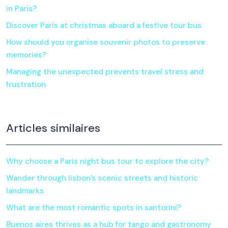
in Paris?
Discover Paris at christmas aboard a festive tour bus
How should you organise souvenir photos to preserve
memories?
Managing the unexpected prevents travel stress and
frustration
Articles similaires
Why choose a Paris night bus tour to explore the city?
Wander through lisbon’s scenic streets and historic
landmarks
What are the most romantic spots in santorini?
Buenos aires thrives as a hub for tango and gastronomy