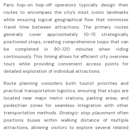
Paris hop-on hop-off operators typically design their
routes to encompass the city’s most iconic landmarks
while ensuring logical geographical flow that minimizes
travel time between attractions. The primary routes
generally cover approximately 10-15 strategically
positioned stops, creating comprehensive loops that can
be completed in 90-120 minutes when riding
continuously. This timing allows for efficient city overview
tours while providing convenient access points for
detailed exploration of individual attractions.
Route planning considers both tourist priorities and
practical transportation logistics, ensuring that stops are
located near major metro stations, parking areas, and
pedestrian zones for seamless integration with other
transportation methods.
Strategic stop placement
often
positions buses within walking distance of multiple
attractions, allowing visitors to explore several related