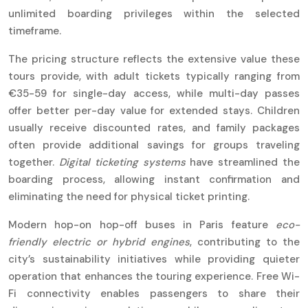
unlimited boarding privileges within the selected
timeframe.
The pricing structure reflects the extensive value these
tours provide, with adult tickets typically ranging from
€35-59 for single-day access, while multi-day passes
offer better per-day value for extended stays. Children
usually receive discounted rates, and family packages
often provide additional savings for groups traveling
together.
Digital ticketing systems
have streamlined the
boarding process, allowing instant confirmation and
eliminating the need for physical ticket printing.
Modern hop-on hop-off buses in Paris feature
eco-
friendly electric or hybrid engines
, contributing to the
city’s sustainability initiatives while providing quieter
operation that enhances the touring experience. Free Wi-
Fi connectivity enables passengers to share their