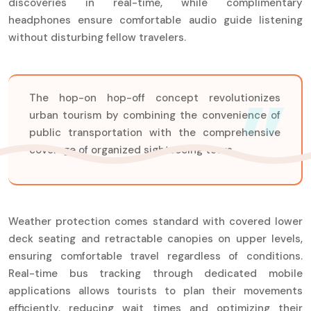
discoveries in real-time, while complimentary
headphones ensure comfortable audio guide listening
without disturbing fellow travelers.
The hop-on hop-off concept revolutionizes
urban tourism by combining the convenience of
public transportation with the comprehensive
coverage of organized sightseeing tours.
Weather protection comes standard with covered lower
deck seating and retractable canopies on upper levels,
ensuring comfortable travel regardless of conditions.
Real-time bus tracking through dedicated mobile
applications allows tourists to plan their movements
efficiently, reducing wait times and optimizing their