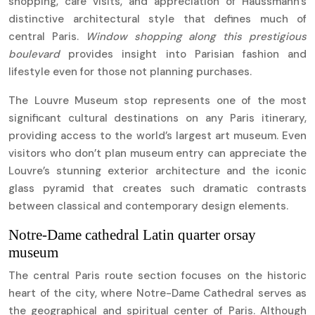
shopping, café visits, and appreciation of Haussmann’s
distinctive architectural style that defines much of
central Paris.
Window shopping along this prestigious
boulevard
provides insight into Parisian fashion and
lifestyle even for those not planning purchases.
The Louvre Museum stop represents one of the most
significant cultural destinations on any Paris itinerary,
providing access to the world’s largest art museum. Even
visitors who don’t plan museum entry can appreciate the
Louvre’s stunning exterior architecture and the iconic
glass pyramid that creates such dramatic contrasts
between classical and contemporary design elements.
Notre-Dame cathedral Latin quarter orsay
museum
The central Paris route section focuses on the historic
heart of the city, where Notre-Dame Cathedral serves as
the geographical and spiritual center of Paris. Although