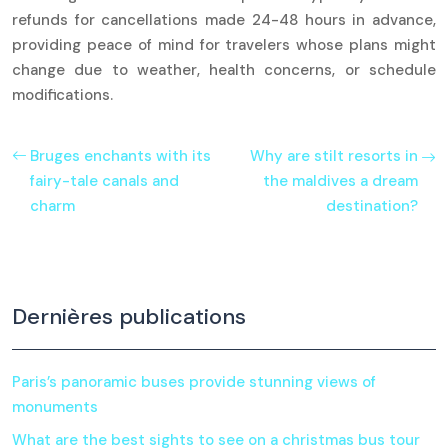
refunds for cancellations made 24-48 hours in advance,
providing peace of mind for travelers whose plans might
change due to weather, health concerns, or schedule
modifications.
Bruges enchants with its
Why are stilt resorts in
fairy-tale canals and
the maldives a dream
charm
destination?
Dernières publications
Paris’s panoramic buses provide stunning views of
monuments
What are the best sights to see on a christmas bus tour