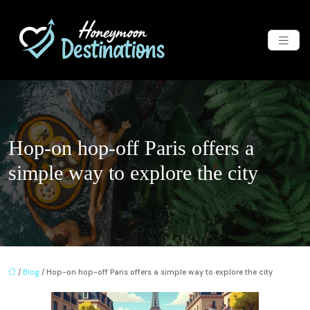
Hop-on hop-off Paris offers a
simple way to explore the city
/
Blog
/ Hop-on hop-off Paris offers a simple way to explore the city