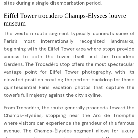
sites during a single disembarkation period.
Eiffel Tower trocadero Champs-Elysees louvre
museum
The western route segment typically connects some of
Paris’s most internationally recognized landmarks,
beginning with the Eiffel Tower area where stops provide
access to both the tower itself and the Trocadéro
Gardens. The Trocadéro stop offers the most spectacular
vantage point for Eiffel Tower photography, with its
elevated position creating the perfect backdrop for those
quintessential Paris vacation photos that capture the
tower’s full majesty against the city skyline.
From Trocadéro, the route generally proceeds toward the
Champs-Élysées, stopping near the Arc de Triomphe
where visitors can experience the grandeur of this famous
avenue. The Champs-Élysées segment allows for luxury