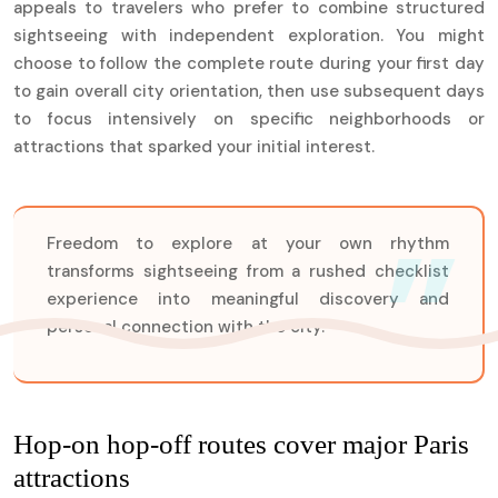
appeals to travelers who prefer to combine structured
sightseeing with independent exploration. You might
choose to follow the complete route during your first day
to gain overall city orientation, then use subsequent days
to focus intensively on specific neighborhoods or
attractions that sparked your initial interest.
Freedom to explore at your own rhythm
transforms sightseeing from a rushed checklist
experience into meaningful discovery and
personal connection with the city.
Hop-on hop-off routes cover major Paris
attractions