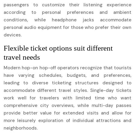
passengers to customize their listening experience
according to personal preferences and ambient
conditions, while headphone jacks accommodate
personal audio equipment for those who prefer their own
devices.
Flexible ticket options suit different
travel needs
Modern hop-on hop-off operators recognize that tourists
have varying schedules, budgets, and preferences,
leading to diverse ticketing structures designed to
accommodate different travel styles. Single-day tickets
work well for travelers with limited time who want
comprehensive city overviews, while multi-day passes
provide better value for extended visits and allow for
more leisurely exploration of individual attractions and
neighborhoods.