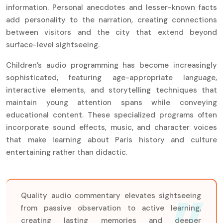
information. Personal anecdotes and lesser-known facts
add personality to the narration, creating connections
between visitors and the city that extend beyond
surface-level sightseeing.
Children’s audio programming has become increasingly
sophisticated, featuring age-appropriate language,
interactive elements, and storytelling techniques that
maintain young attention spans while conveying
educational content. These specialized programs often
incorporate sound effects, music, and character voices
that make learning about Paris history and culture
entertaining rather than didactic.
Quality audio commentary elevates sightseeing
from passive observation to active learning,
creating lasting memories and deeper