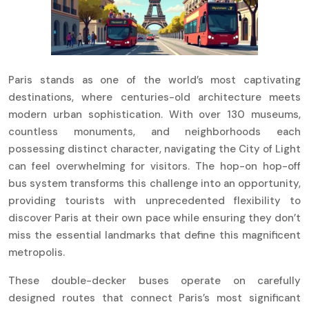
Paris stands as one of the world’s most captivating
destinations, where centuries-old architecture meets
modern urban sophistication. With over 130 museums,
countless monuments, and neighborhoods each
possessing distinct character, navigating the City of Light
can feel overwhelming for visitors. The hop-on hop-off
bus system transforms this challenge into an opportunity,
providing tourists with unprecedented flexibility to
discover Paris at their own pace while ensuring they don’t
miss the essential landmarks that define this magnificent
metropolis.
These double-decker buses operate on carefully
designed routes that connect Paris’s most significant