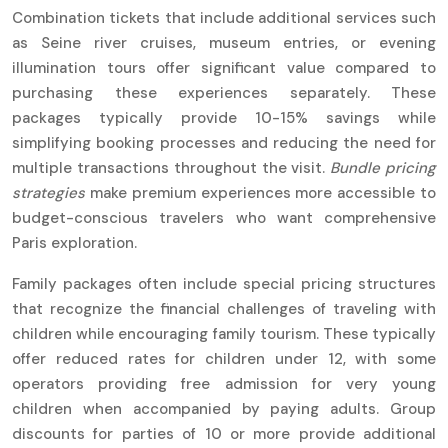
Combination tickets that include additional services such
as Seine river cruises, museum entries, or evening
illumination tours offer significant value compared to
purchasing these experiences separately. These
packages typically provide 10-15% savings while
simplifying booking processes and reducing the need for
multiple transactions throughout the visit.
Bundle pricing
strategies
make premium experiences more accessible to
budget-conscious travelers who want comprehensive
Paris exploration.
Family packages often include special pricing structures
that recognize the financial challenges of traveling with
children while encouraging family tourism. These typically
offer reduced rates for children under 12, with some
operators providing free admission for very young
children when accompanied by paying adults. Group
discounts for parties of 10 or more provide additional