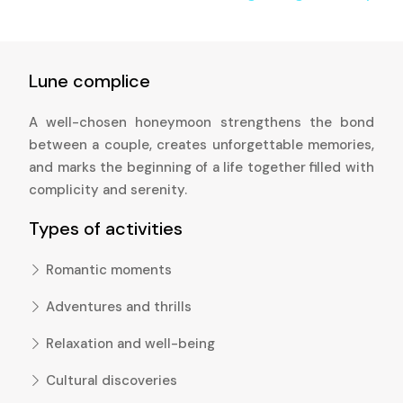
Lune complice
A well-chosen honeymoon strengthens the bond
between a couple, creates unforgettable memories,
and marks the beginning of a life together filled with
complicity and serenity.
Types of activities
Romantic moments
Adventures and thrills
Relaxation and well-being
Cultural discoveries