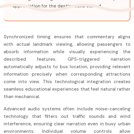
appreciation for the destinations visited.
Synchronized timing ensures that commentary aligns
with actual landmark viewing, allowing passengers to
absorb information while visually experiencing the
described features. GPS-triggered narration
automatically adjusts to bus location, providing relevant
information precisely when corresponding attractions
come into view. This technological integration creates
seamless educational experiences that feel natural rather
than mechanical.
Advanced audio systems often include noise-canceling
technology that filters out traffic sounds and wind
interference, ensuring clear narration even in busy urban
environments. Individual volume controls allow