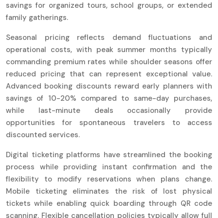
savings for organized tours, school groups, or extended
family gatherings.
Seasonal pricing reflects demand fluctuations and
operational costs, with peak summer months typically
commanding premium rates while shoulder seasons offer
reduced pricing that can represent exceptional value.
Advanced booking discounts reward early planners with
savings of 10-20% compared to same-day purchases,
while last-minute deals occasionally provide
opportunities for spontaneous travelers to access
discounted services.
Digital ticketing platforms have streamlined the booking
process while providing instant confirmation and the
flexibility to modify reservations when plans change.
Mobile ticketing eliminates the risk of lost physical
tickets while enabling quick boarding through QR code
scanning. Flexible cancellation policies typically allow full